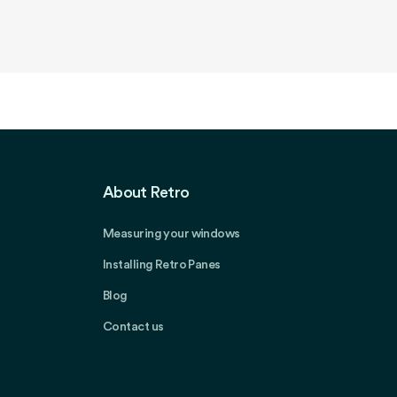
About Retro
Measuring your windows
Installing Retro Panes
Blog
Contact us