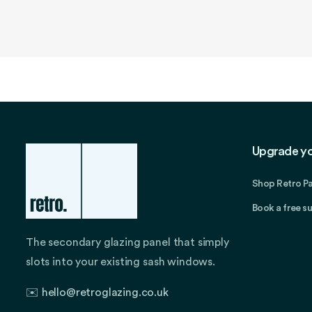
in
modal
Upgrade y
Shop Retro P
Book a free s
The secondary glazing panel that simply
slots into your existing sash windows.
✉️
hello@retroglazing.co.uk