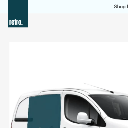
Skip to
Shop 
content
Skip to
product
information