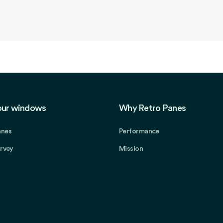
our windows
Why Retro Panes
anes
Performance
urvey
Mission