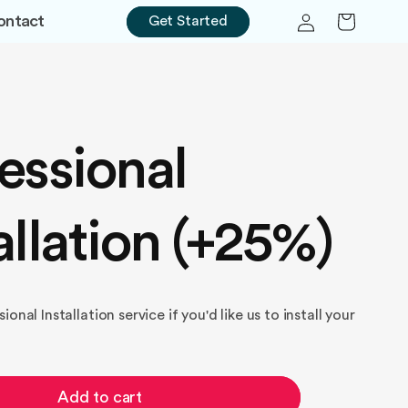
Log
Cart
ontact
Get Started
in
essional
allation (+25%)
onal Installation service if you'd like us to install your
Add to cart