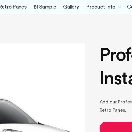
Retro Panes
£1 Sample
Gallery
Product Info
C
Prof
Inst
Add our Professi
Retro Panes.